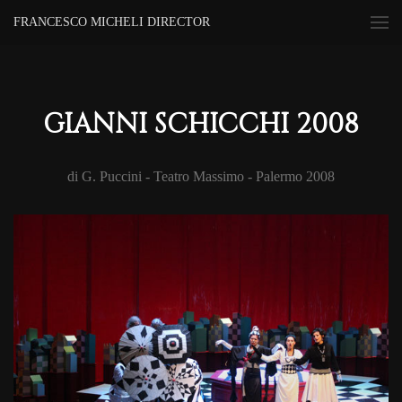
FRANCESCO MICHELI DIRECTOR
GIANNI SCHICCHI 2008
di G. Puccini - Teatro Massimo - Palermo 2008